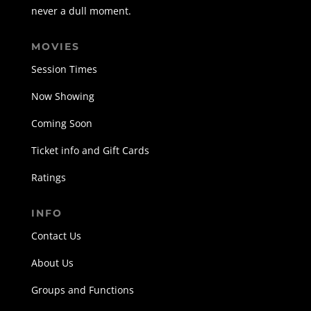
never a dull moment.
MOVIES
Session Times
Now Showing
Coming Soon
Ticket info and Gift Cards
Ratings
INFO
Contact Us
About Us
Groups and Functions