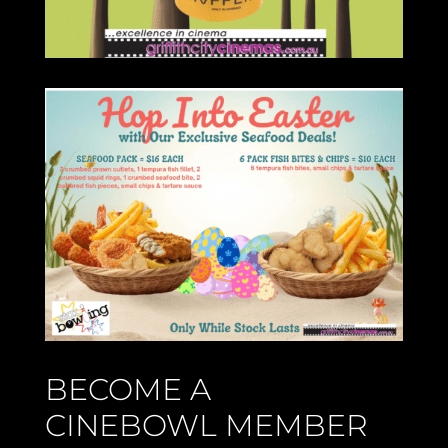
BECOME A
CINEBOWL MEMBER