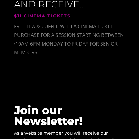
AND RECEIVE..
$11 CINEMA TICKETS
FREE TEA & COFFEE WITH A CINEMA TICKET
PURCHASE FOR A SESSION STARTING BETWEEN
›10AM-6PM MONDAY TO FRIDAY FOR SENIOR
MEMBERS
Join our
Newsletter!
As a website member you will receive our