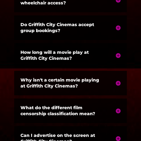
wheelchair access?
Do Griffith City Cinemas accept
group bookings?
How long will a movie play at
Griffith City Cinemas?
Why isn't a certain movie playing
at Griffith City Cinemas?
What do the different film
censorship classification mean?
Can I advertise on the screen at