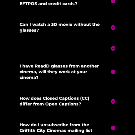
EFTPOS and credit cards?
Can I watch a 3D movie without the
glasses?
I have ReadD glasses from another
cinema, will they work at your
cinema?
How does Closed Captions (CC)
differ from Open Captions?
How do I unsubscribe from the
Griffith City Cinemas mailing list