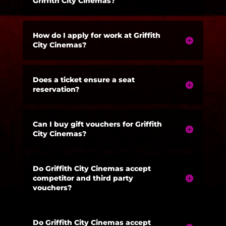
Griffith City Cinemas?
How do I apply for work at Griffith
City Cinemas?
Does a ticket ensure a seat
reservation?
Can I buy gift vouchers for Griffith
City Cinemas?
Do Griffith City Cinemas accept
competitor and third party
vouchers?
Do Griffith City Cinemas accept