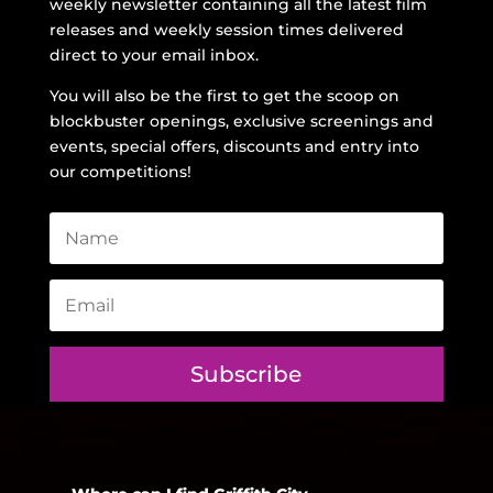
weekly newsletter containing all the latest film
releases and weekly session times delivered
direct to your email inbox.
You will also be the first to get the scoop on
blockbuster openings, exclusive screenings and
events, special offers, discounts and entry into
our competitions!
Subscribe