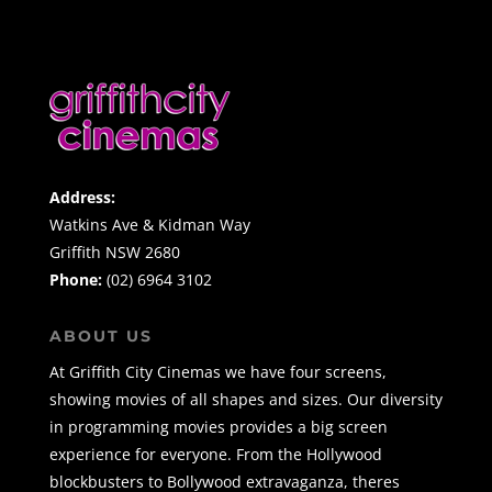
Address:
Watkins Ave & Kidman Way
Griffith NSW 2680
Phone:
(02) 6964 3102
ABOUT US
At Griffith City Cinemas we have four screens,
showing movies of all shapes and sizes. Our diversity
in programming movies provides a big screen
experience for everyone. From the Hollywood
blockbusters to Bollywood extravaganza, theres