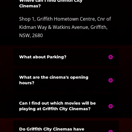
Where can I find Griffith City
Cinemas?
Shop 1, Griffith Hometown Centre, Cnr of
Kidman Way & Watkins Avenue, Griffith,
NSW, 2680
What about Parking?
What are the cinema's opening
hours?
Can I find out which movies will be
playing at Griffith City Cinemas?
Do Griffith City Cinemas have