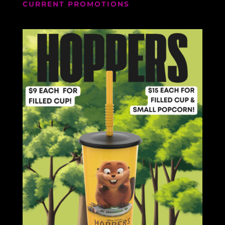
CURRENT PROMOTIONS