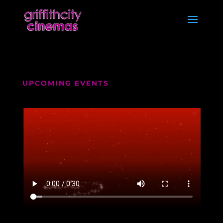
UPCOMING EVENTS