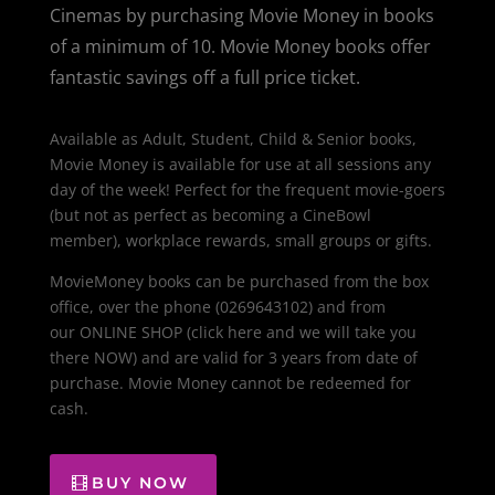
Cinemas by purchasing Movie Money in books
of a minimum of 10. Movie Money books offer
fantastic savings off a full price ticket.
Available as Adult, Student, Child & Senior books,
Movie Money is available for use at all sessions any
day of the week! Perfect for the frequent movie-goers
(but not as perfect as becoming a CineBowl
member), workplace rewards, small groups or gifts.
MovieMoney books can be purchased from the box
office, over the phone (0269643102) and from
our ONLINE SHOP (click here and we will take you
there NOW) and are valid for 3 years from date of
purchase. Movie Money cannot be redeemed for
cash.
BUY NOW