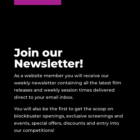
Join our
Newsletter!
As a website member you will receive our
weekly newsletter containing all the latest film
releases and weekly session times delivered
direct to your email inbox.
You will also be the first to get the scoop on
blockbuster openings, exclusive screenings and
events, special offers, discounts and entry into
our competitions!