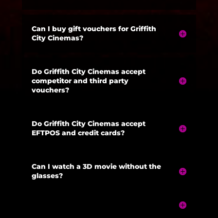
Can I buy gift vouchers for Griffith
City Cinemas?
Do Griffith City Cinemas accept
competitor and third party
vouchers?
Do Griffith City Cinemas accept
EFTPOS and credit cards?
Can I watch a 3D movie without the
glasses?