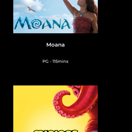
Moana
PG - 115mins