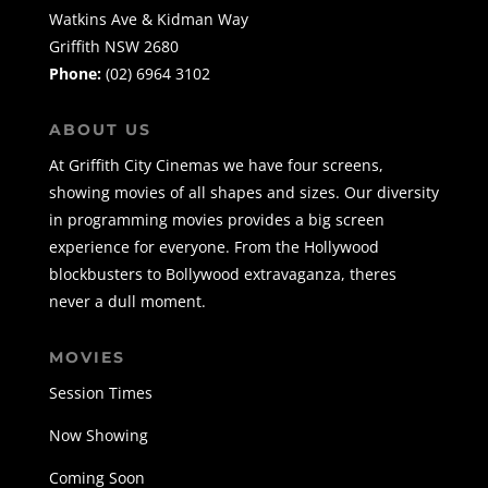
Watkins Ave & Kidman Way
Griffith NSW 2680
Phone:
(02) 6964 3102
ABOUT US
At Griffith City Cinemas we have four screens,
showing movies of all shapes and sizes. Our diversity
in programming movies provides a big screen
experience for everyone. From the Hollywood
blockbusters to Bollywood extravaganza, theres
never a dull moment.
MOVIES
Session Times
Now Showing
Coming Soon