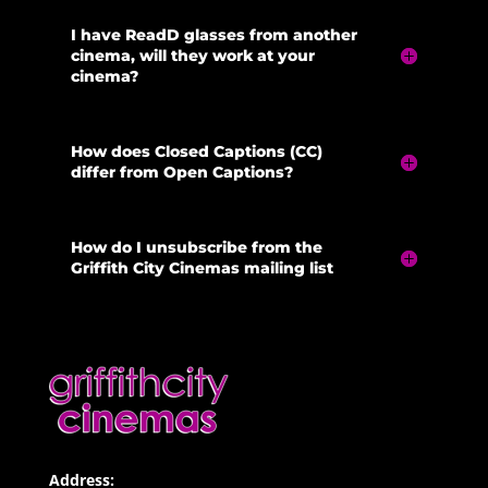
I have ReadD glasses from another
cinema, will they work at your
cinema?
How does Closed Captions (CC)
differ from Open Captions?
How do I unsubscribe from the
Griffith City Cinemas mailing list
Address: