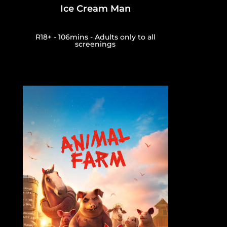
Ice Cream Man
R18+ - 106mins - Adults only to all
screenings