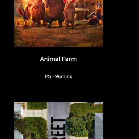
Animal Farm
PG - 96mins