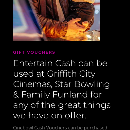
GIFT VOUCHERS
Entertain Cash can be
used at Griffith City
Cinemas, Star Bowling
& Family Funland for
any of the great things
we have on offer.
Cinebowl Cash Vouchers can be purchased