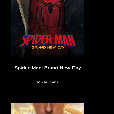
Spider-Man: Brand New Day
M - 145mins