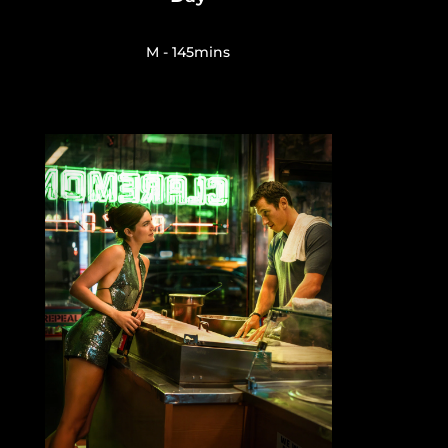
M - 145mins