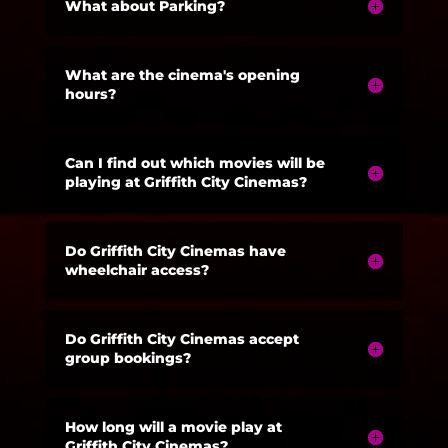
What about Parking?
What are the cinema's opening
hours?
Can I find out which movies will be
playing at Griffith City Cinemas?
Do Griffith City Cinemas have
wheelchair access?
Do Griffith City Cinemas accept
group bookings?
How long will a movie play at
Griffith City Cinemas?