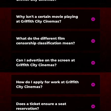
Why isn't a certain movie playing
at Griffith City Cinemas?
What do the different film
censorship classification mean?
Can I advertise on the screen at
Griffith City Cinemas?
How do I apply for work at Griffith
City Cinemas?
Does a ticket ensure a seat
reservation?