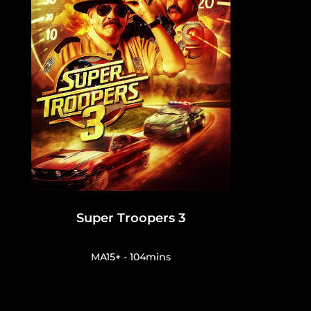
Super Troopers 3
MA15+ - 104mins