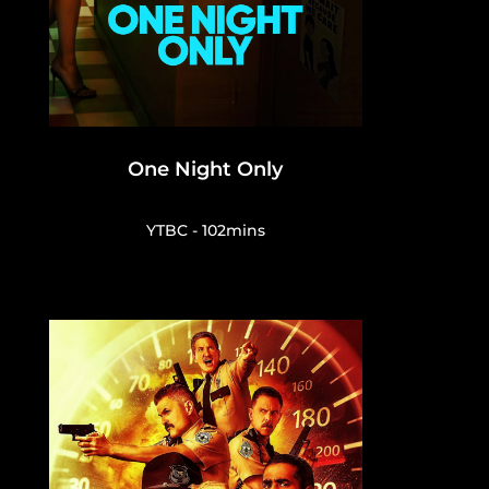
One Night Only
YTBC - 102mins