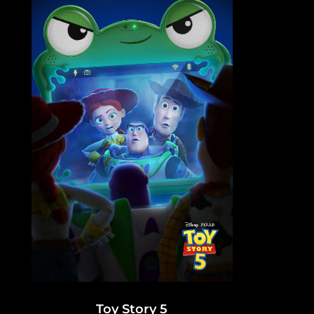
Toy Story 5