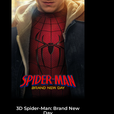
3D Spider-Man: Brand New
Day