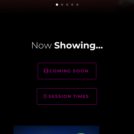
Now
Showing…
COMING SOON
SESSION TIMES