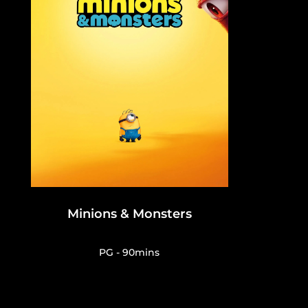
Minions & Monsters
PG - 90mins