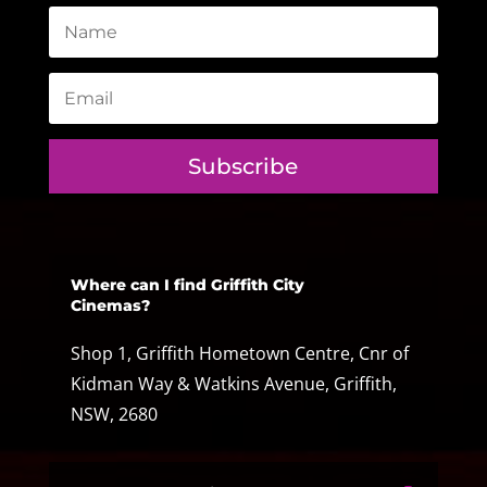
Subscribe
Where can I find Griffith City
Cinemas?
Shop 1, Griffith Hometown Centre, Cnr of
Kidman Way & Watkins Avenue, Griffith,
NSW, 2680