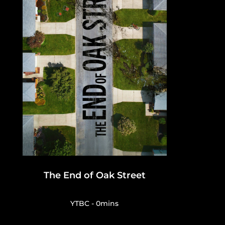
The End of Oak Street
YTBC - 0mins