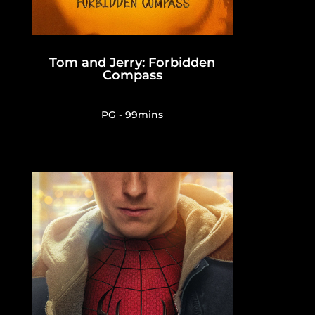
Tom and Jerry: Forbidden
Compass
PG - 99mins