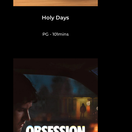
Holy Days
PG - 101mins