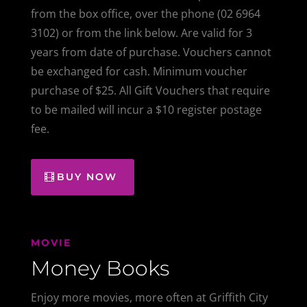
from the box office, over the phone (02 6964
3102) or from the link below. A
re valid for 3
years from date of purchase. Vouchers cannot
be exchanged for cash. Minimum voucher
purchase of $25. All Gift Vouchers that require
to be mailed will incur a $10 register postage
fee.
BUY NOW
MOVIE
Money Books
Enjoy more movies, more often at Griffith City