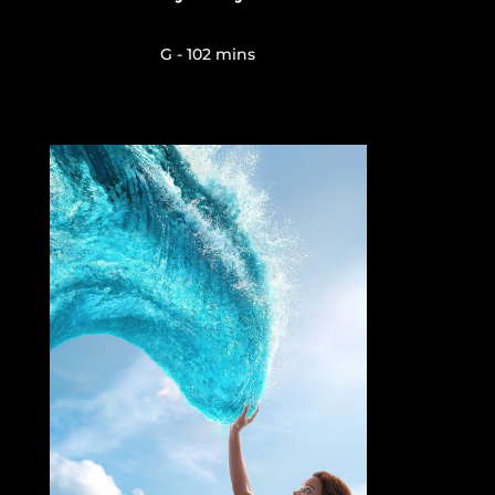
G - 102 mins