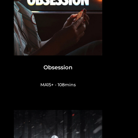
Obsession
MA15+ - 108mins