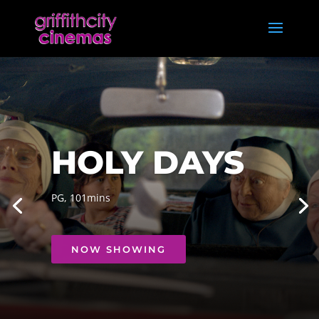
HOLY DAYS
PG, 101mins
NOW SHOWING