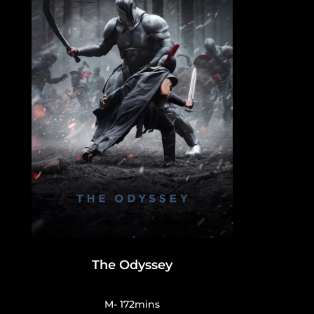
The Odyssey
M- 172mins