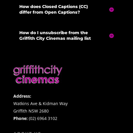
How does Closed Captions (CC)
differ from Open Captions?
How do I unsubscribe from the
Griffith City Cinemas mailing list
Address:
Watkins Ave & Kidman Way
Griffith NSW 2680
Phone:
(02) 6964 3102