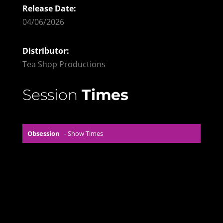
Release Date:
04/06/2026
Distributor:
Tea Shop Productions
Session
Times
Obsession
- Show Times