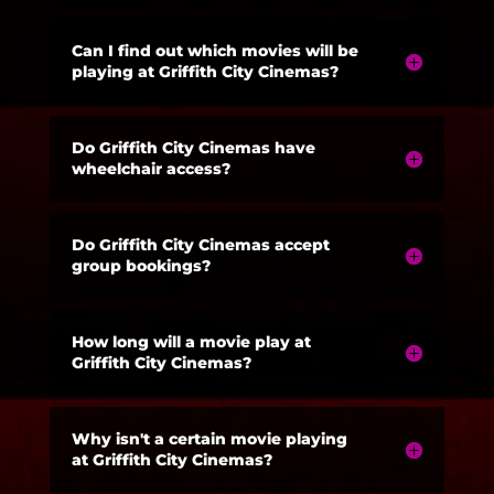
Can I find out which movies will be
playing at Griffith City Cinemas?
Do Griffith City Cinemas have
wheelchair access?
Do Griffith City Cinemas accept
group bookings?
How long will a movie play at
Griffith City Cinemas?
Why isn't a certain movie playing
at Griffith City Cinemas?