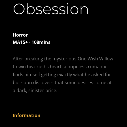
Obsession
Horror
MA15+ - 108mins
After breaking the mysterious One Wish Willow
to win his crushs heart, a hopeless romantic
finds himself getting exactly what he asked for
but soon discovers that some desires come at
a dark, sinister price.
Information