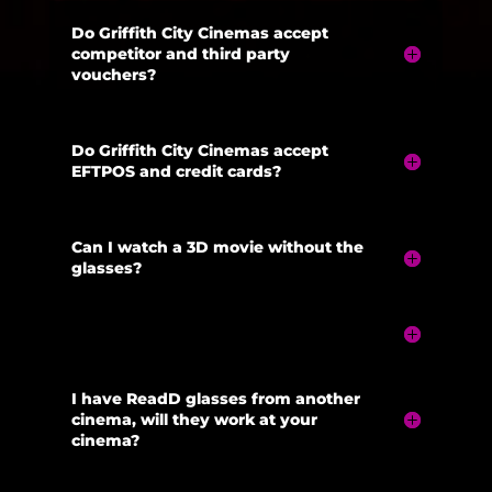
Do Griffith City Cinemas accept
competitor and third party
vouchers?
Do Griffith City Cinemas accept
EFTPOS and credit cards?
Can I watch a 3D movie without the
glasses?
I have ReadD glasses from another
cinema, will they work at your
cinema?