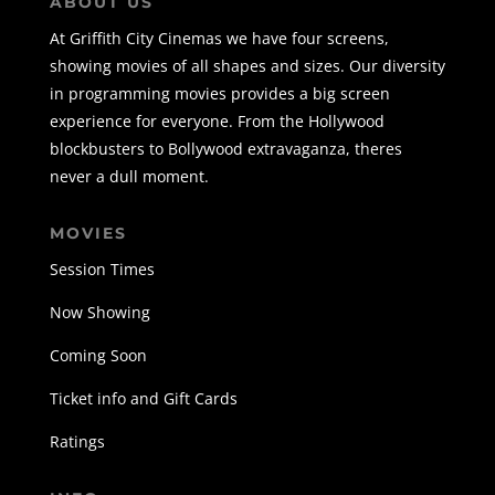
ABOUT US
At Griffith City Cinemas we have four screens,
showing movies of all shapes and sizes. Our diversity
in programming movies provides a big screen
experience for everyone. From the Hollywood
blockbusters to Bollywood extravaganza, theres
never a dull moment.
MOVIES
Session Times
Now Showing
Coming Soon
Ticket info and Gift Cards
Ratings