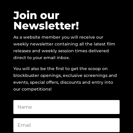
Join our
Newsletter!
As a website member you will receive our
weekly newsletter containing all the latest film
releases and weekly session times delivered
direct to your email inbox.
You will also be the first to get the scoop on
blockbuster openings, exclusive screenings and
events, special offers, discounts and entry into
our competitions!