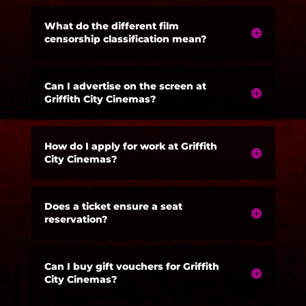
What do the different film
censorship classification mean?
Can I advertise on the screen at
Griffith City Cinemas?
How do I apply for work at Griffith
City Cinemas?
Does a ticket ensure a seat
reservation?
Can I buy gift vouchers for Griffith
City Cinemas?