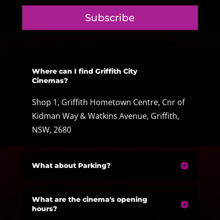
Subscribe
Where can I find Griffith City
Cinemas?
Shop 1, Griffith Hometown Centre, Cnr of
Kidman Way & Watkins Avenue, Griffith,
NSW, 2680
What about Parking?
What are the cinema's opening
hours?