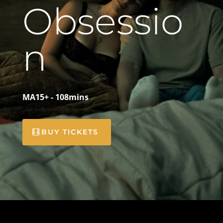
Obsessio
n
MA15+ - 108mins
BUY TICKETS