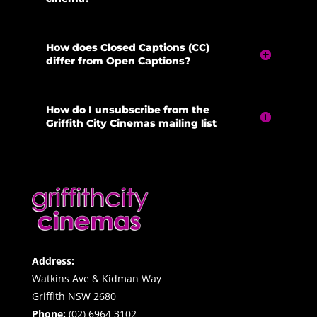
How does Closed Captions (CC)
differ from Open Captions?
How do I unsubscribe from the
Griffith City Cinemas mailing list
Address:
Watkins Ave & Kidman Way
Griffith NSW 2680
Phone:
(02) 6964 3102