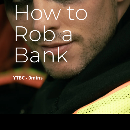
How to
Rob a
Bank
YTBC - 0mins