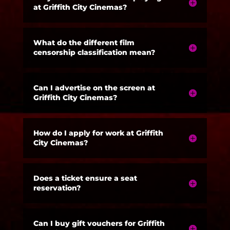
at Griffith City Cinemas?
What do the different film
censorship classification mean?
Can I advertise on the screen at
Griffith City Cinemas?
How do I apply for work at Griffith
City Cinemas?
Does a ticket ensure a seat
reservation?
Can I buy gift vouchers for Griffith