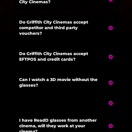
City Cinemas?
Do Griffith City Cinemas accept
competitor and third party
vouchers?
Do Griffith City Cinemas accept
EFTPOS and credit cards?
Can I watch a 3D movie without the
glasses?
I have ReadD glasses from another
cinema, will they work at your
cinema?