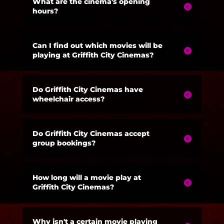
What are the cinema's opening
hours?
Can I find out which movies will be
playing at Griffith City Cinemas?
Do Griffith City Cinemas have
wheelchair access?
Do Griffith City Cinemas accept
group bookings?
How long will a movie play at
Griffith City Cinemas?
Why isn't a certain movie playing