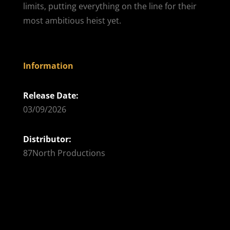
limits, putting everything on the line for their
most ambitious heist yet.
Information
Release Date:
03/09/2026
Distributor:
87North Productions