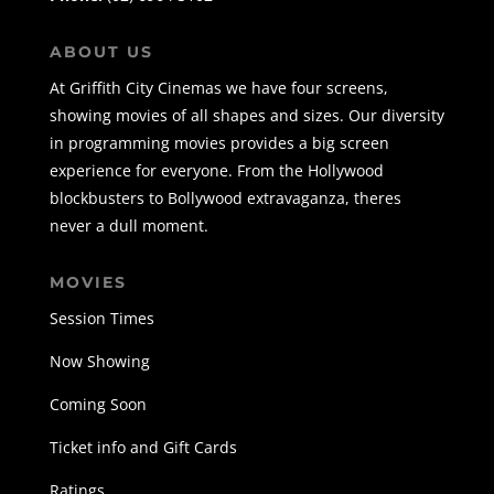
ABOUT US
At Griffith City Cinemas we have four screens,
showing movies of all shapes and sizes. Our diversity
in programming movies provides a big screen
experience for everyone. From the Hollywood
blockbusters to Bollywood extravaganza, theres
never a dull moment.
MOVIES
Session Times
Now Showing
Coming Soon
Ticket info and Gift Cards
Ratings