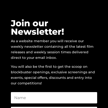
Join our
Newsletter!
As a website member you will receive our
weekly newsletter containing all the latest film
releases and weekly session times delivered
direct to your email inbox.
You will also be the first to get the scoop on
blockbuster openings, exclusive screenings and
events, special offers, discounts and entry into
our competitions!