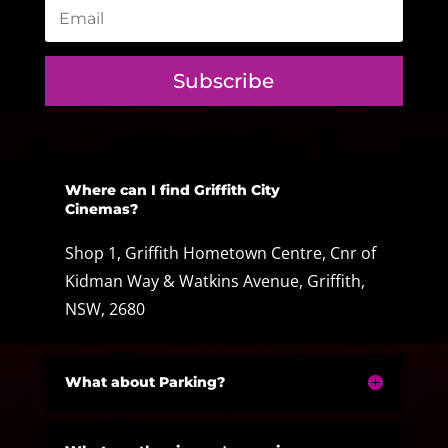
Subscribe
Where can I find Griffith City
Cinemas?
Shop 1, Griffith Hometown Centre, Cnr of
Kidman Way & Watkins Avenue, Griffith,
NSW, 2680
What about Parking?