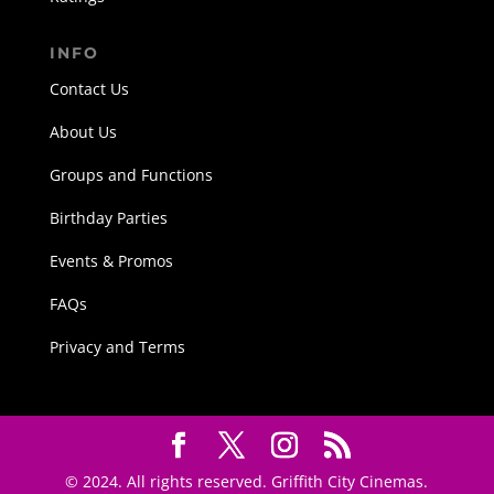
INFO
Contact Us
About Us
Groups and Functions
Birthday Parties
Events & Promos
FAQs
Privacy and Terms
© 2024. All rights reserved. Griffith City Cinemas.