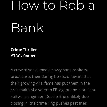
How to Rob a
Bank
Crime Thriller
YTBC - 0mins
A crew of social media-savvy bank robbers
broadcasts their daring heists, unaware that
their growing viral fame has put them in the
crosshairs of a veteran FBI agent and a brilliant
software engineer. Despite the unlikely duo
closing in, the crime ring pushes past their