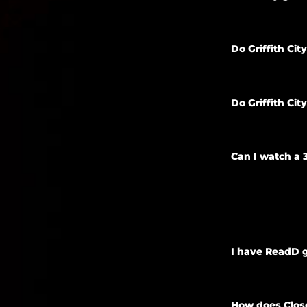
Do Griffith Ci
Do Griffith Ci
Can I watch a 
I have ReadD g
How does Close