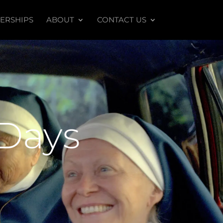
ERSHIPS
ABOUT
CONTACT US
 Days