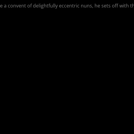
 a convent of delightfully eccentric nuns, he sets off with 