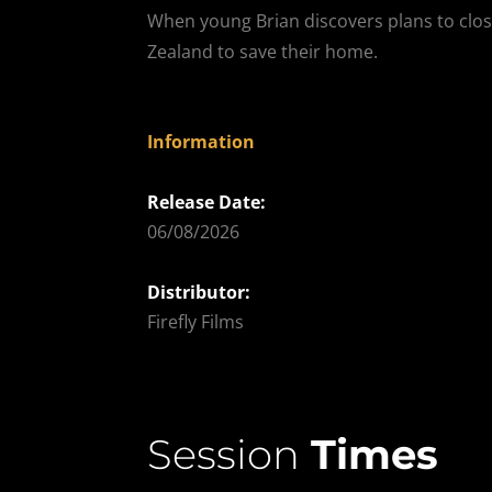
When young Brian discovers plans to close
Zealand to save their home.
Information
Release Date:
06/08/2026
Distributor:
Firefly Films
Session
Times