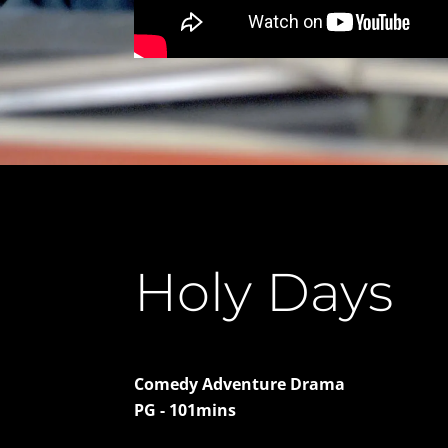
Holy Days
Comedy Adventure Drama
PG - 101mins