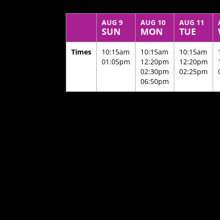
AUG 9
AUG 10
AUG 11
SUN
MON
TUE
Times
10:15am
10:15am
10:15am
01:05pm
12:20pm
12:20pm
02:30pm
02:25pm
06:50pm