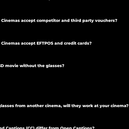
ty Cinemas accept competitor and third party vouchers?
ty Cinemas accept EFTPOS and credit cards?
3D movie without the glasses?
lasses from another cinema, will they work at your cinema?
d Captions (CC) differ from Open Captions?