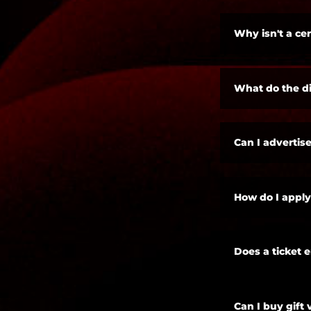
Why isn't a cer
What do the di
Can I advertise
How do I apply
Does a ticket 
Can I buy gift 