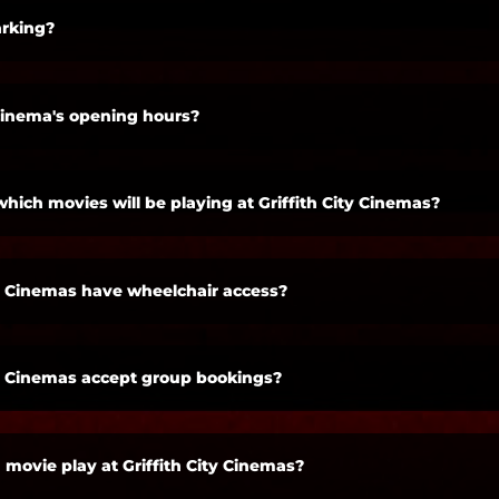
rking?
cinema's opening hours?
which movies will be playing at Griffith City Cinemas?
ty Cinemas have wheelchair access?
ty Cinemas accept group bookings?
 movie play at Griffith City Cinemas?