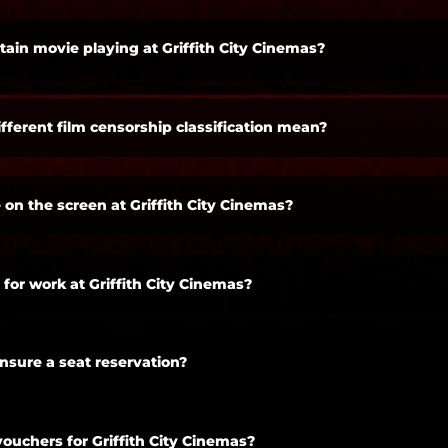
tain movie playing at Griffith City Cinemas?
fferent film censorship classification mean?
 on the screen at Griffith City Cinemas?
 for work at Griffith City Cinemas?
ensure a seat reservation?
vouchers for Griffith City Cinemas?