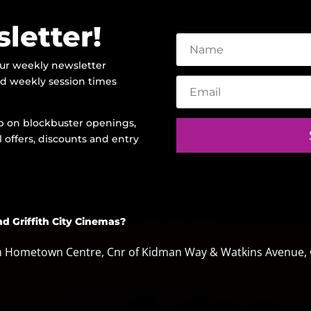
letter!
our weekly newsletter
and weekly session times
oop on blockbuster openings,
 offers, discounts and entry
nd Griffith City Cinemas?
th Hometown Centre, Cnr of Kidman Way & Watkins Avenue, G