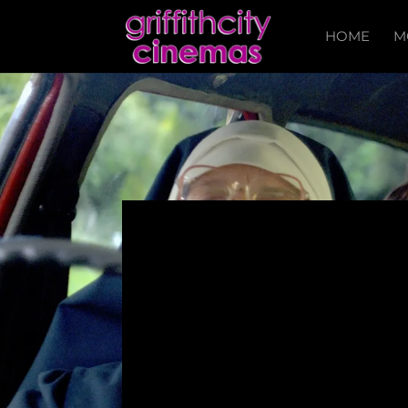
HOME
M