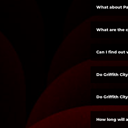
What about Pa
What are the 
Can I find out 
Do Griffith Ci
Do Griffith Ci
How long will a