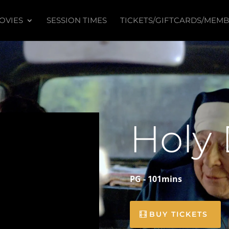
OVIES
SESSION TIMES
TICKETS/GIFTCARDS/MEMB
Holy
PG - 101mins
BUY TICKETS