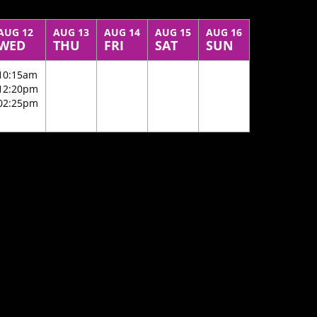
AUG 12
AUG 13
AUG 14
AUG 15
AUG 16
WED
THU
FRI
SAT
SUN
10:15am
12:20pm
02:25pm