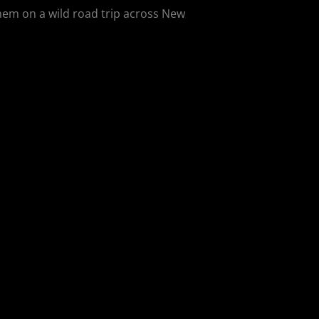
them on a wild road trip across New