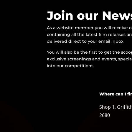
Join our News
As a website member you will receive 
containing all the latest film releases 
delivered direct to your email inbox.
You will also be the first to get the sc
exclusive screenings and events, special
into our competitions!
Where can I fi
Shop 1, Griffi
2680