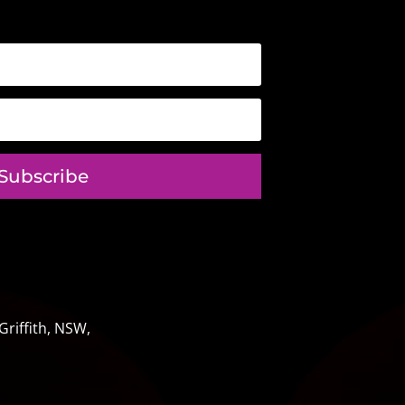
Subscribe
riffith, NSW,